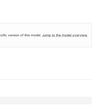
ecific version of this model.
Jump to the model overview.