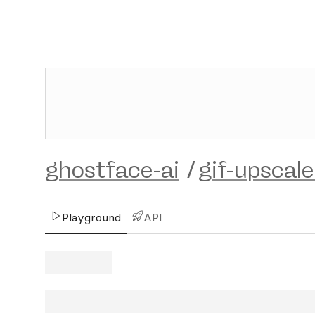
ghostface-ai
/
gif-upscale
Playground
API