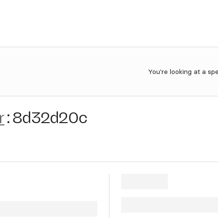
You're looking at a sp
r
:
8d32d20c