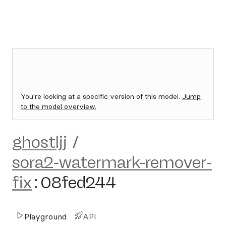
You're looking at a specific version of this model.
Jump
to the model overview.
ghostljj
/
sora2-watermark-remover-
fix
:
08fed244
Playground
API