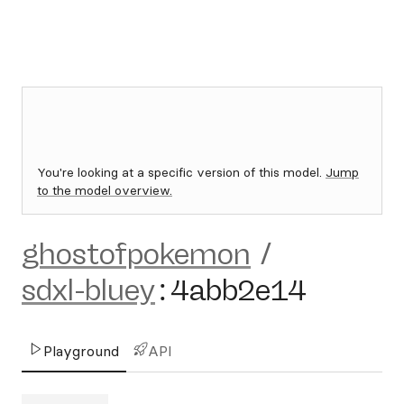
You're looking at a specific version of this model.
Jump
to the model overview.
ghostofpokemon
/
sdxl-bluey
:
4abb2e14
Playground
API