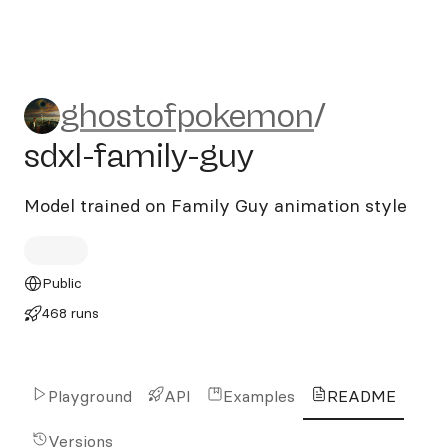
ghostofpokemon/sdxl-famil
ghostofpokemon
/
sdxl-family-guy
Model trained on Family Guy animation style
Public
468 runs
Playground
API
Examples
README
Versions