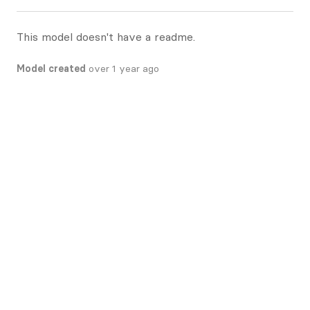
This model doesn't have a readme.
Model created
over 1 year ago