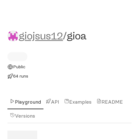
giojsus12/gioa
giojsus12
/
gioa
Public
64 runs
Playground
API
Examples
README
Versions