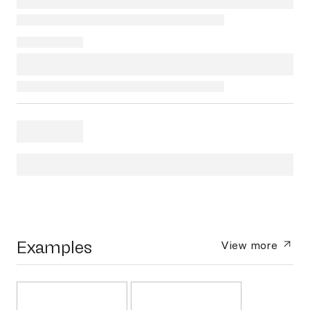
Examples
View more