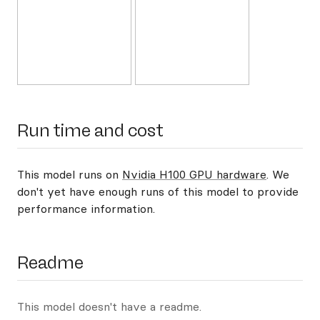
Run time and cost
This model runs on
Nvidia H100 GPU hardware
. We
don't yet have enough runs of this model to provide
performance information.
Readme
This model doesn't have a readme.