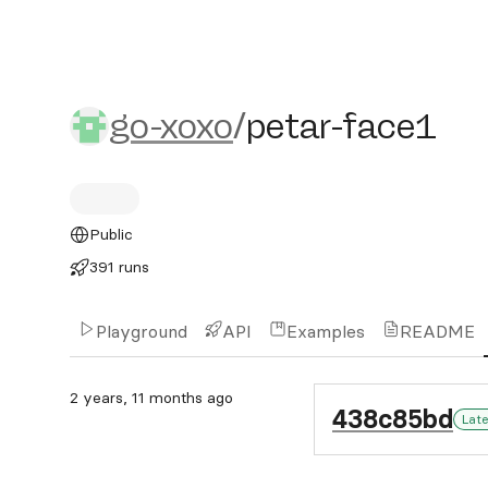
go-xoxo/petar-face1
go-xoxo
/
petar-face1
Public
391 runs
Playground
API
Examples
README
2 years, 11 months ago
438c85bd
Lat