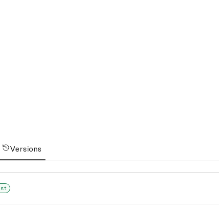
Versions
est