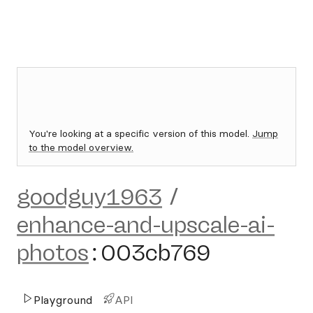
You're looking at a specific version of this model.
Jump
to the model overview.
goodguy1963
/
enhance-and-upscale-ai-
photos
:
003cb769
Playground
API