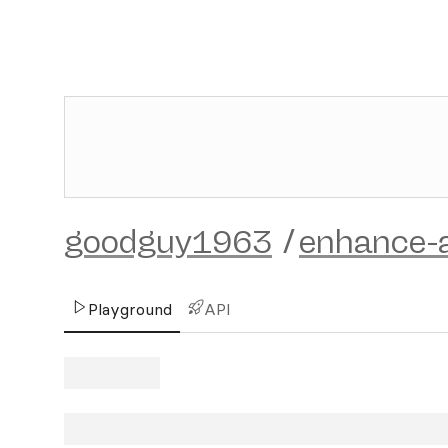
goodguy1963
/
enhance-a
Playground
API