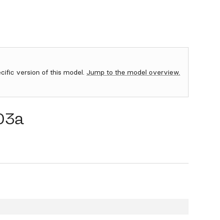
ecific version of this model.
Jump to the model overview.
03a