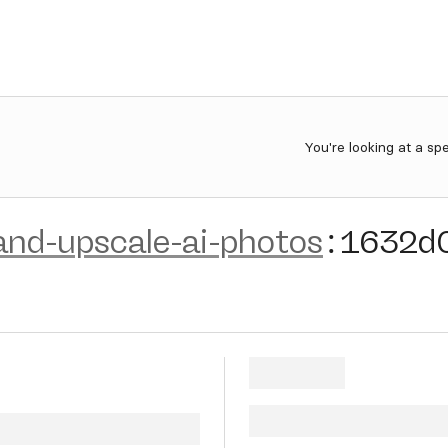
You're looking at a sp
nd-upscale-ai-photos
:
1632d