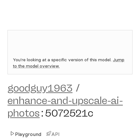
You're looking at a specific version of this model.
Jump
to the model overview.
goodguy1963
/
enhance-and-upscale-ai-
photos
:
5072521c
Playground
API