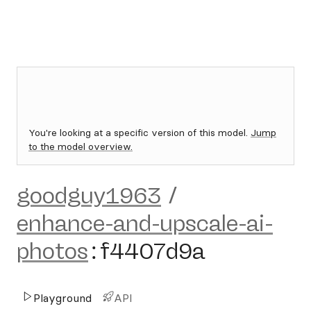
You're looking at a specific version of this model.
Jump
to the model overview.
goodguy1963
/
enhance-and-upscale-ai-
photos
:
f4407d9a
Playground
API