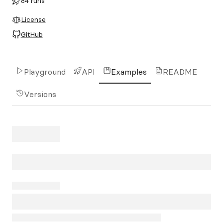
84 runs
License
GitHub
Playground
API
Examples
README
Versions