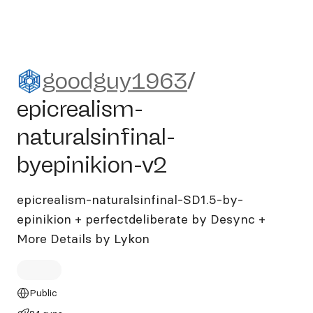
goodguy1963/epicrealism-nat
goodguy1963
/
epicrealism-
naturalsinfinal-
byepinikion-v2
epicrealism-naturalsinfinal-SD1.5-by-
epinikion + perfectdeliberate by Desync +
More Details by Lykon
Public