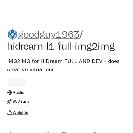
goodguy1963/hidream-l1-fu
goodguy1963
/
hidream-l1-full-img2img
IMG2IMG for HiDream FULL AND DEV - does
creative variations
Public
953 runs
Weights