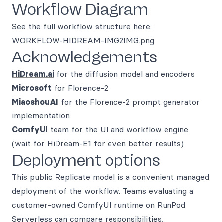
Workflow Diagram
See the full workflow structure here:
WORKFLOW-HIDREAM-IMG2IMG.png
Acknowledgements
HiDream.ai
for the diffusion model and encoders
Microsoft
for Florence-2
MiaoshouAI
for the Florence-2 prompt generator
implementation
ComfyUI
team for the UI and workflow engine
(wait for HiDream-E1 for even better results)
Deployment options
This public Replicate model is a convenient managed
deployment of the workflow. Teams evaluating a
customer-owned ComfyUI runtime on RunPod
Serverless can compare responsibilities,