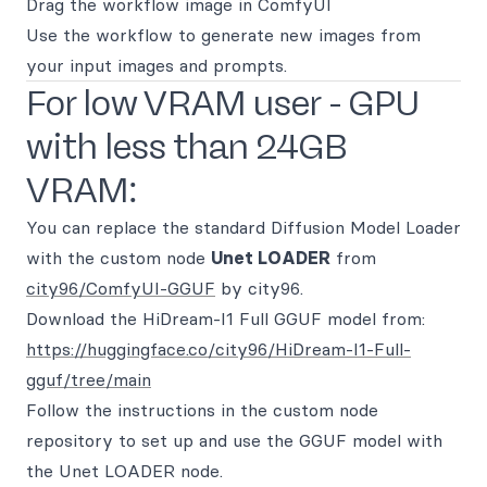
Drag the workflow image in ComfyUI
Use the workflow to generate new images from
your input images and prompts.
For low VRAM user - GPU
with less than 24GB
VRAM:
You can replace the standard Diffusion Model Loader
with the custom node
Unet LOADER
from
city96/ComfyUI-GGUF
by city96.
Download the HiDream-I1 Full GGUF model from:
https://huggingface.co/city96/HiDream-I1-Full-
gguf/tree/main
Follow the instructions in the custom node
repository to set up and use the GGUF model with
the Unet LOADER node.