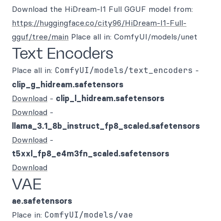
Download the HiDream-I1 Full GGUF model from:
https://huggingface.co/city96/HiDream-I1-Full-
gguf/tree/main
Place all in: ComfyUI/models/unet
Text Encoders
Place all in:
ComfyUI/models/text_encoders
-
clip_g_hidream.safetensors
Download
-
clip_l_hidream.safetensors
Download
-
llama_3.1_8b_instruct_fp8_scaled.safetensors
Download
-
t5xxl_fp8_e4m3fn_scaled.safetensors
Download
VAE
ae.safetensors
Place in:
ComfyUI/models/vae