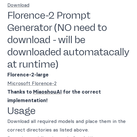
Download
Florence-2 Prompt
Generator (NO need to
download - will be
downloaded automatacally
at runtime)
Florence-2-large
Microsoft Florence-2
Thanks to
MiaoshouAI
for the correct
implementation!
Usage
Download all required models and place them in the
correct directories as listed above.