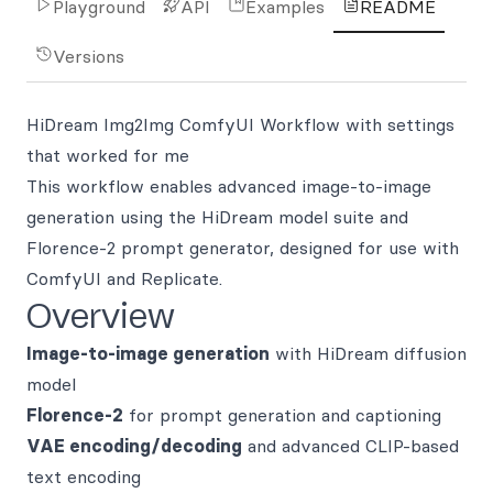
Playground
API
Examples
README
Versions
HiDream Img2Img ComfyUI Workflow with settings
that worked for me
This workflow enables advanced image-to-image
generation using the HiDream model suite and
Florence-2 prompt generator, designed for use with
ComfyUI and Replicate.
Overview
Image-to-image generation
with HiDream diffusion
model
Florence-2
for prompt generation and captioning
VAE encoding/decoding
and advanced CLIP-based
text encoding