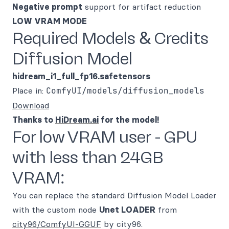
Negative prompt
support for artifact reduction
LOW VRAM MODE
Required Models & Credits
Diffusion Model
hidream_i1_full_fp16.safetensors
Place in:
ComfyUI/models/diffusion_models
Download
Thanks to
HiDream.ai
for the model!
For low VRAM user - GPU
with less than 24GB
VRAM:
You can replace the standard Diffusion Model Loader
with the custom node
Unet LOADER
from
city96/ComfyUI-GGUF
by city96.