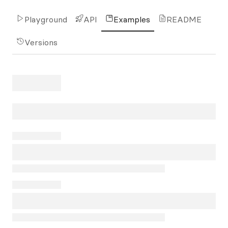
Playground
API
Examples
README
Versions