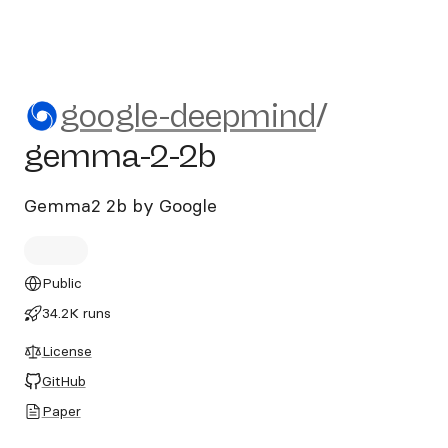
google-deepmind/gemma-2-
google-deepmind
/
gemma-2-2b
Gemma2 2b by Google
Public
34.2K runs
License
GitHub
Paper