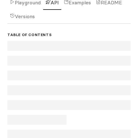
Playground
API
Examples
README
Versions
TABLE OF CONTENTS