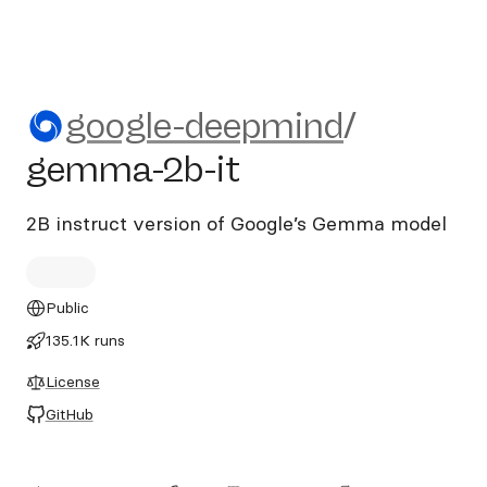
google-deepmind/gemma-2b
google-deepmind
/
gemma-2b-it
2B instruct version of Google’s Gemma model
Public
135.1K runs
License
GitHub