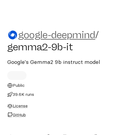
google-deepmind/gemma2-9
google-deepmind
/
gemma2-9b-it
Google's Gemma2 9b instruct model
Public
39.6K runs
License
GitHub