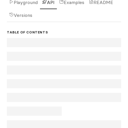
Playground
API
Examples
README
Versions
TABLE OF CONTENTS