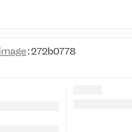
-image
:
272b0778