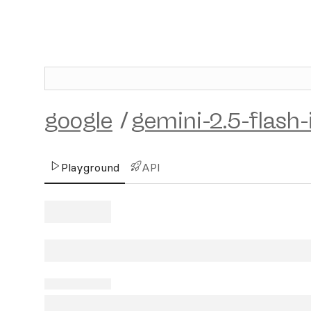
google
/
gemini-2.5-flash
Playground
API