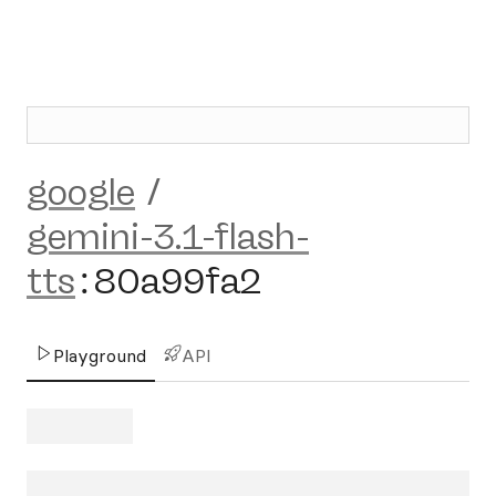
google
/
gemini-3.1-flash-
tts
:
80a99fa2
Playground
API