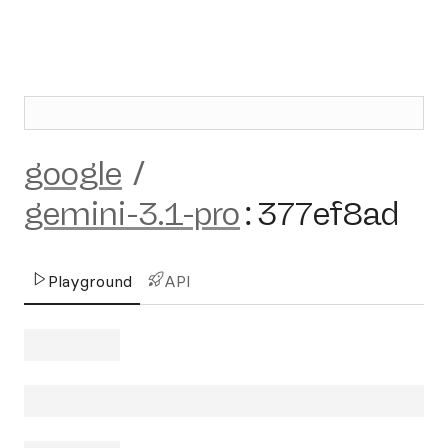
google
/
gemini-3.1-pro
:
377ef8ad
Playground
API