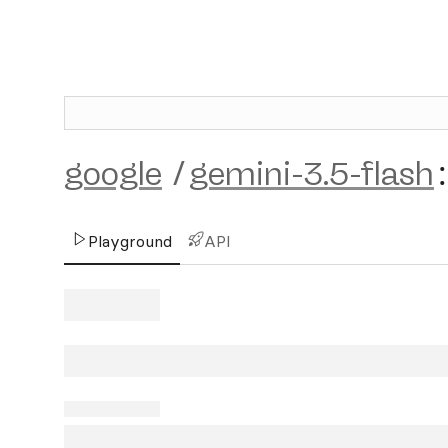
google
/
gemini-3.5-flash
:
Playground
API