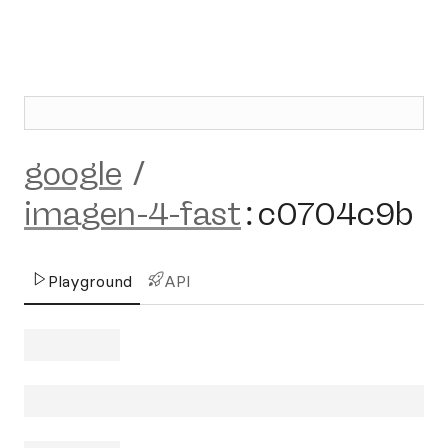
google
/
imagen-4-fast
:
c0704c9b
Playground
API