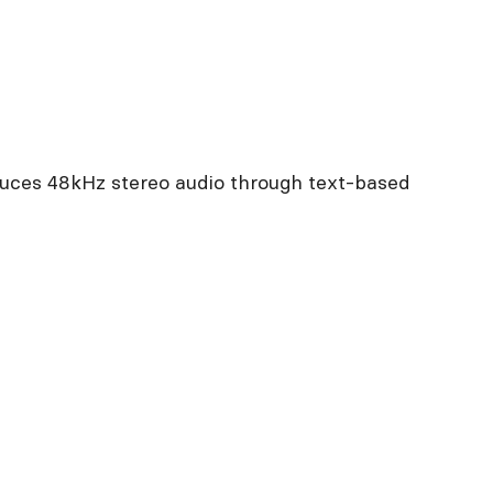
duces 48kHz stereo audio through text-based