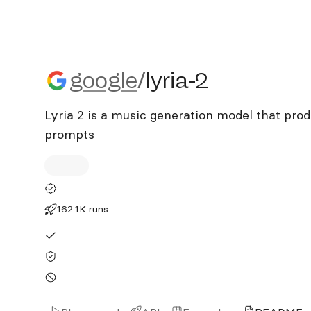
google/lyria-2
google
/
lyria-2
Lyria 2 is a music generation model that pro
prompts
162.1K runs