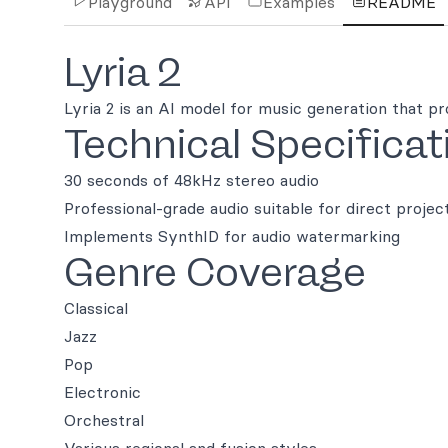
Playground
API
Examples
README
Lyria 2
Lyria 2 is an AI model for music generation that pr
Technical Specificat
30 seconds of 48kHz stereo audio
Professional-grade audio suitable for direct projec
Implements SynthID for audio watermarking
Genre Coverage
Classical
Jazz
Pop
Electronic
Orchestral