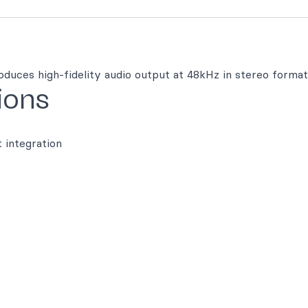
oduces high-fidelity audio output at 48kHz in stereo format
ions
t integration