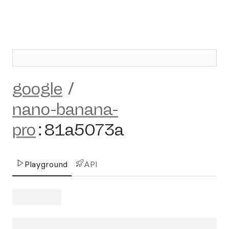
google
/
nano-banana-
pro
:
81a5073a
Playground
API