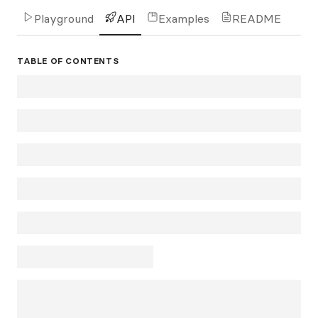
Playground
API
Examples
README
TABLE OF CONTENTS