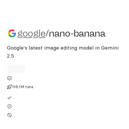
google/nano-banana
google
/
nano-banana
Google's latest image editing model in Gemini
2.5
116.1M runs