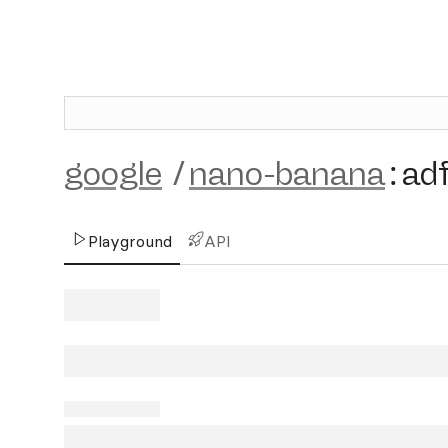
google
/
nano-banana
:
ad
Playground
API