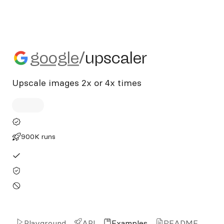
google/upscaler
google
/
upscaler
Upscale images 2x or 4x times
900K runs
Playground
API
Examples
README