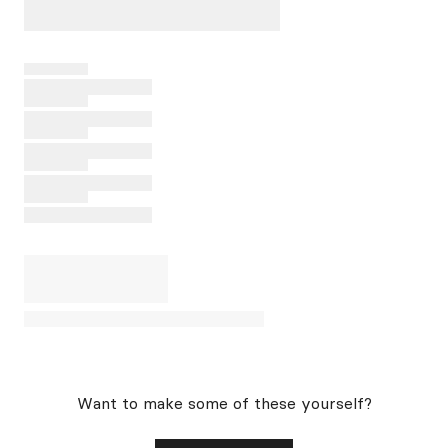
Want to make some of these yourself?