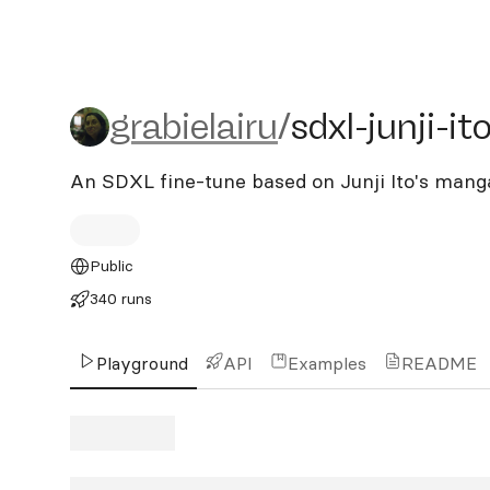
grabielairu/sdxl-junji-ito
grabielairu
/
sdxl-junji-it
An SDXL fine-tune based on Junji Ito's mang
Public
340 runs
Playground
API
Examples
README