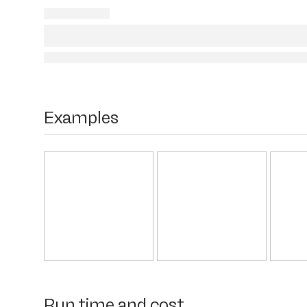
Examples
Run time and cost