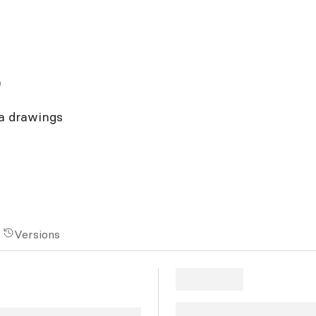
o
a drawings
Versions