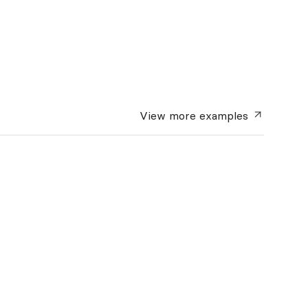
View more
examples