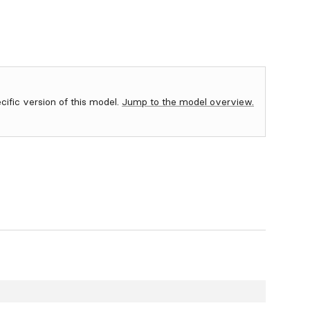
ecific version of this model.
Jump to the model overview.