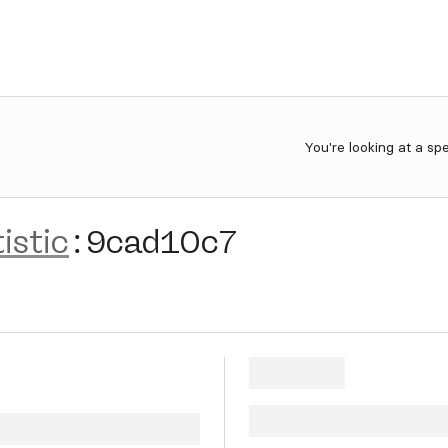
You're looking at a sp
istic
:
9cad10c7