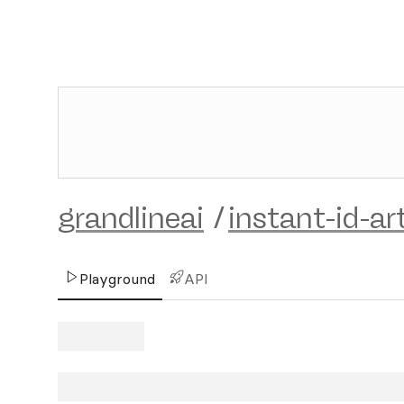
grandlineai
/
instant-id-art
Playground
API