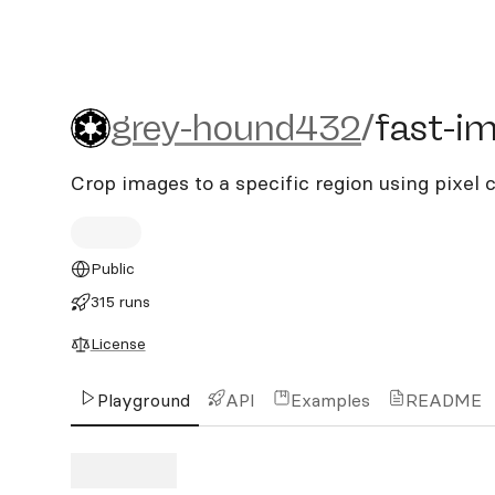
grey-hound432/fast-imag
grey-hound432
/
fast-i
Crop images to a specific region using pixel 
Public
315 runs
License
Playground
API
Examples
README