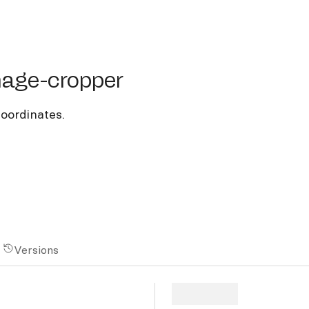
e-cropper
mage-cropper
coordinates.
Versions