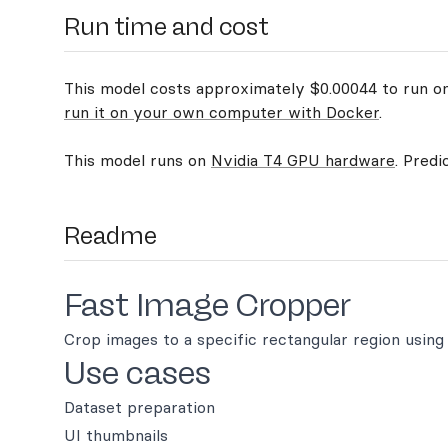
Run time and cost
This model costs approximately $0.00044 to run on 
run it on your own computer with Docker
.
This model runs on
Nvidia T4 GPU hardware
. Predi
Readme
Fast Image Cropper
Crop images to a specific rectangular region using 
Use cases
Dataset preparation
UI thumbnails