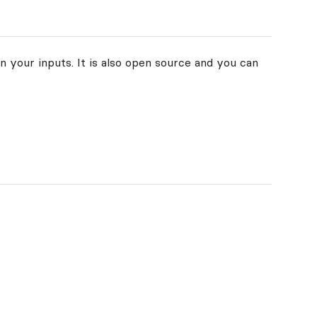
n your inputs. It is also open source and you can