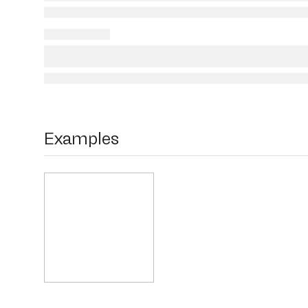
Examples