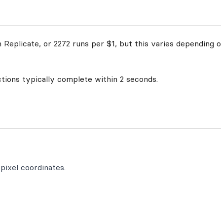
Replicate, or 2272 runs per $1, but this varies depending o
ctions typically complete within 2 seconds.
pixel coordinates.