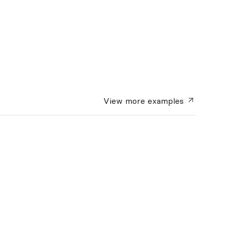
View more
examples