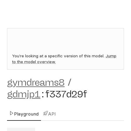
You're looking at a specific version of this model.
Jump
to the model overview.
gymdreams8
/
gdmjp1
:
f337d29f
Playground
API