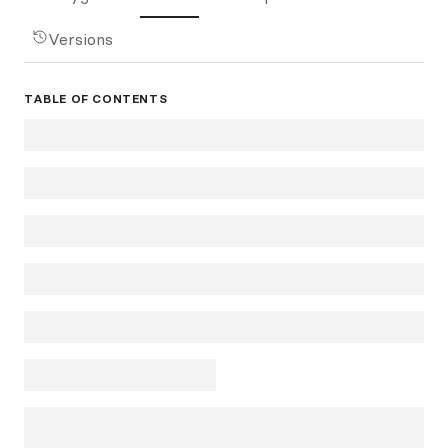
Versions
TABLE OF CONTENTS