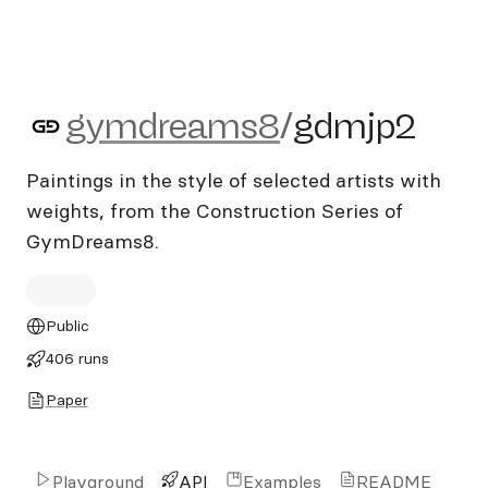
gymdreams8/gdmjp2
gymdreams8
/
gdmjp2
Paintings in the style of selected artists with
weights, from the Construction Series of
GymDreams8.
Public
406 runs
Paper
Playground
API
Examples
README