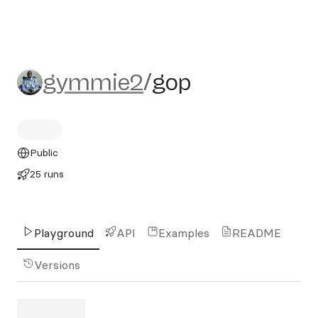
gymmie2/gop
gymmie2
/
gop
Public
25 runs
Playground
API
Examples
README
Versions