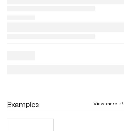
Examples
View more