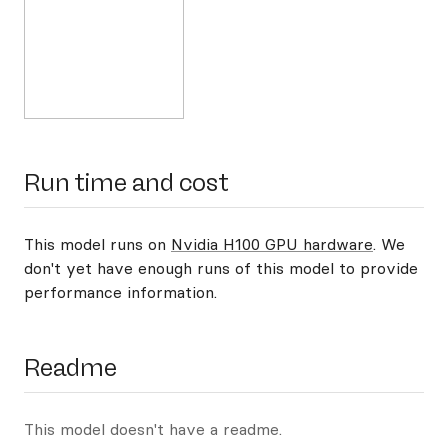
Run time and cost
This model runs on
Nvidia H100 GPU hardware
. We
don't yet have enough runs of this model to provide
performance information.
Readme
This model doesn't have a readme.