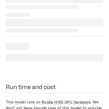
Run time and cost
This model runs on
Nvidia H100 GPU hardware
. We
don't yet have enough runs of this model to provide