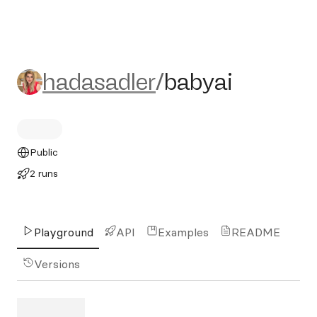
hadasadler/babyai
hadasadler
/
babyai
Public
2 runs
Playground
API
Examples
README
Versions