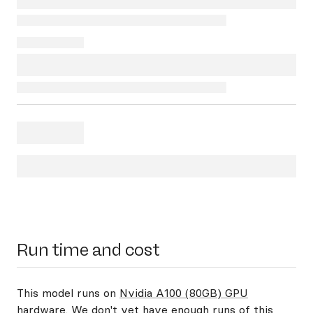
Run time and cost
This model runs on
Nvidia A100 (80GB) GPU
hardware
. We don't yet have enough runs of this