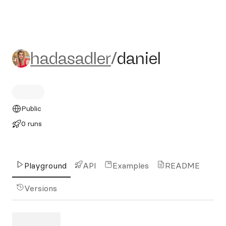
hadasadler/daniel
hadasadler
/
daniel
Public
0 runs
Playground
API
Examples
README
Versions