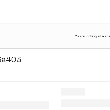
You're looking at a sp
6a403