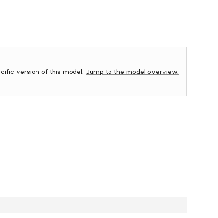
ecific version of this model.
Jump to the model overview.