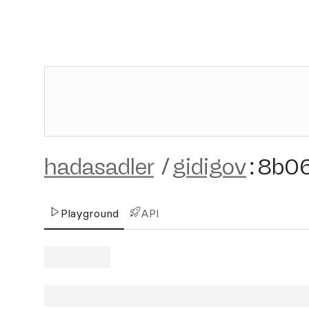
hadasadler
/
gidigov
:
8b0
Playground
API