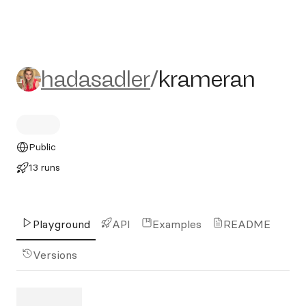
hadasadler/krameran
hadasadler
/
krameran
Public
13 runs
Playground
API
Examples
README
Versions