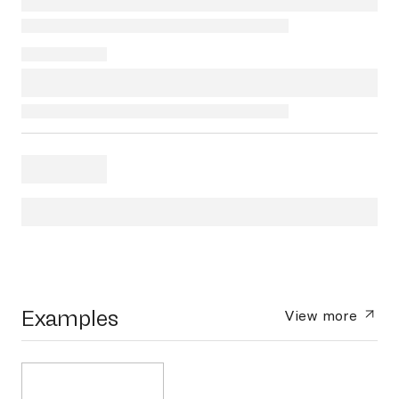
Examples
View more