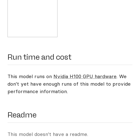
Run time and cost
This model runs on
Nvidia H100 GPU hardware
. We
don't yet have enough runs of this model to provide
performance information.
Readme
This model doesn't have a readme.