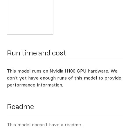
Run time and cost
This model runs on
Nvidia H100 GPU hardware
. We
don't yet have enough runs of this model to provide
performance information.
Readme
This model doesn't have a readme.