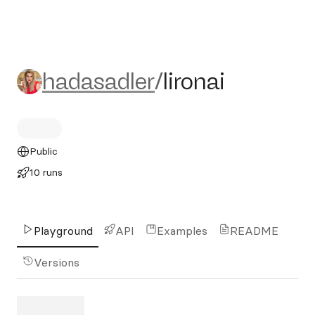
hadasadler/lironai
hadasadler
/
lironai
Public
10 runs
Playground
API
Examples
README
Versions