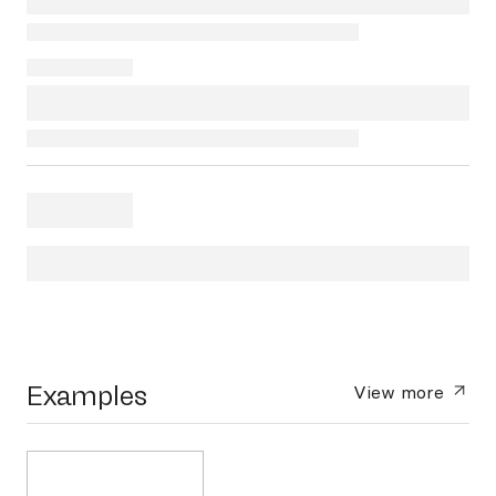
Examples
View more