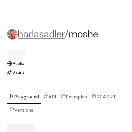
hadasadler/moshe
hadasadler
/
moshe
Public
0 runs
Playground
API
Examples
README
Versions