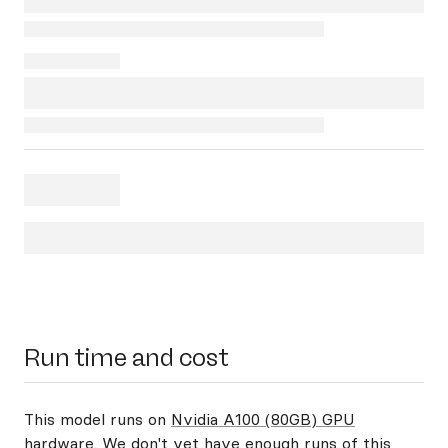
Run time and cost
This model runs on
Nvidia A100 (80GB) GPU
hardware
. We don't yet have enough runs of this