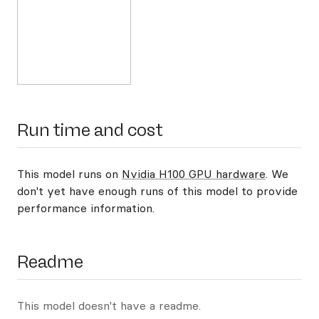
Run time and cost
This model runs on
Nvidia H100 GPU hardware
. We
don't yet have enough runs of this model to provide
performance information.
Readme
This model doesn't have a readme.