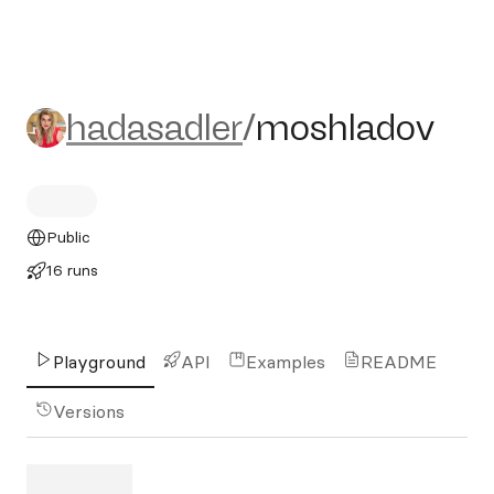
hadasadler/moshladov
hadasadler
/
moshladov
Public
16 runs
Playground
API
Examples
README
Versions