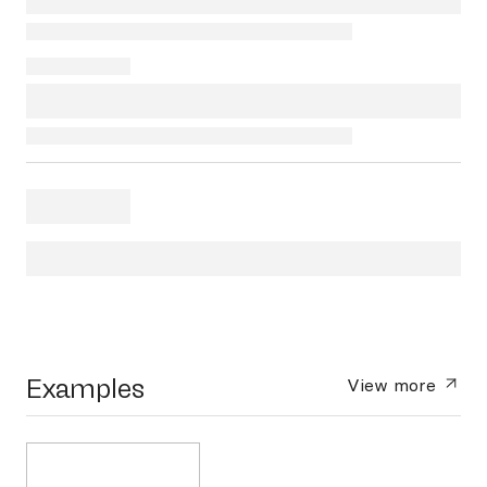
Examples
View more