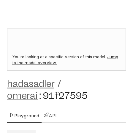
You're looking at a specific version of this model.
Jump
to the model overview.
hadasadler
/
omerai
:
91f27595
Playground
API