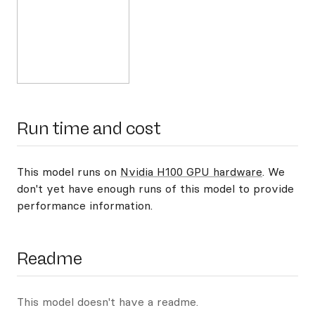
Run time and cost
This model runs on
Nvidia H100 GPU hardware
. We
don't yet have enough runs of this model to provide
performance information.
Readme
This model doesn't have a readme.