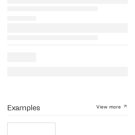
Examples
View more