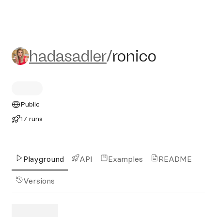
hadasadler/ronico
hadasadler
/
ronico
Public
17 runs
Playground
API
Examples
README
Versions