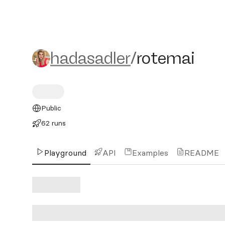
hadasadler/rotemai
hadasadler
/
rotemai
Public
62 runs
Playground
API
Examples
README