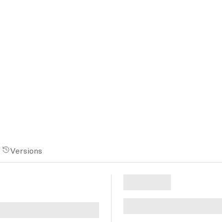
Versions