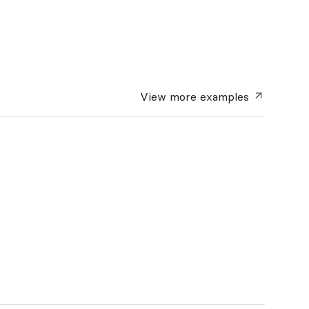
View more
examples