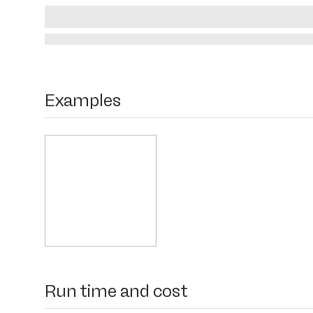
Examples
Run time and cost