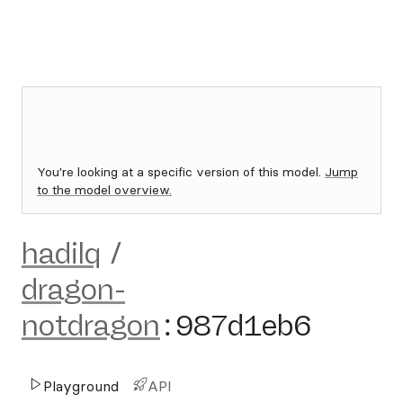
You're looking at a specific version of this model.
Jump
to the model overview.
hadilq
/
dragon-
notdragon
:
987d1eb6
Playground
API