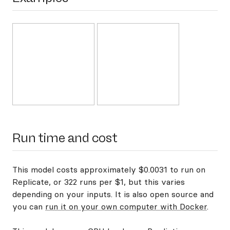
Run time and cost
This model costs approximately $0.0031 to run on
Replicate, or 322 runs per $1, but this varies
depending on your inputs. It is also open source and
you can
run it on your own computer with Docker
.