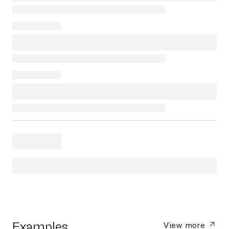
Examples
View more