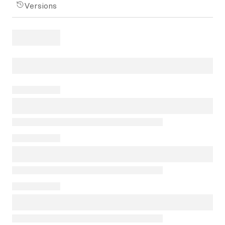
Versions