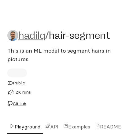
hadilq/hair-segment
hadilq
/
hair-segment
This is an ML model to segment hairs in
pictures.
Public
1.2K runs
GitHub
Playground
API
Examples
README