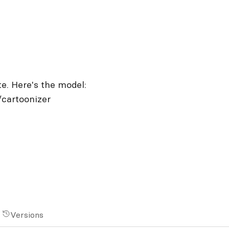
te. Here's the model:
/cartoonizer
Versions