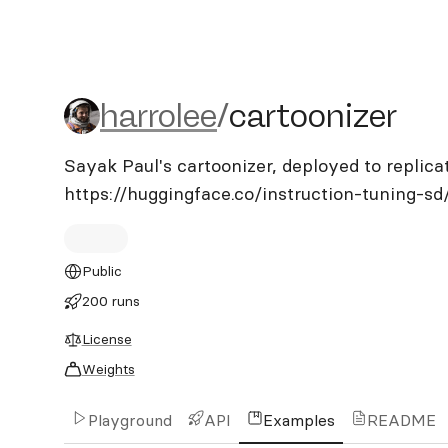
harrolee/cartoonizer
harrolee
/
cartoonizer
Sayak Paul's cartoonizer, deployed to replica
https://huggingface.co/instruction-tuning-sd
Public
200 runs
License
Weights
Playground
API
Examples
README