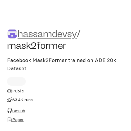
hassamdevsy/mask2former
hassamdevsy
/
mask2former
Facebook Mask2Former trained on ADE 20k
Dataset
Public
63.4K runs
GitHub
Paper