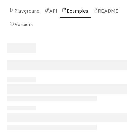
Playground
API
Examples
README
Versions