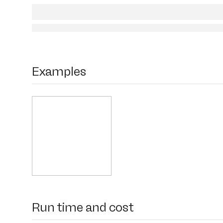
Examples
Run time and cost