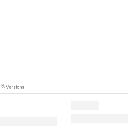
Versions