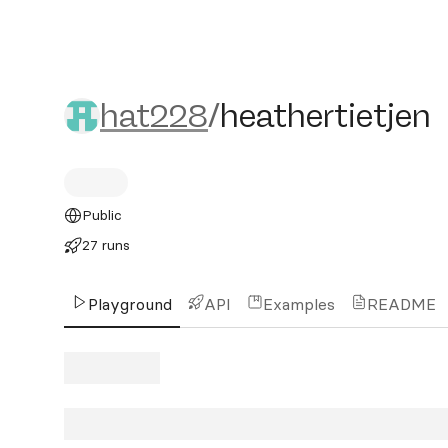
hat228/heathertietjen
hat228
/
heathertietjen
Public
27 runs
Playground
API
Examples
README