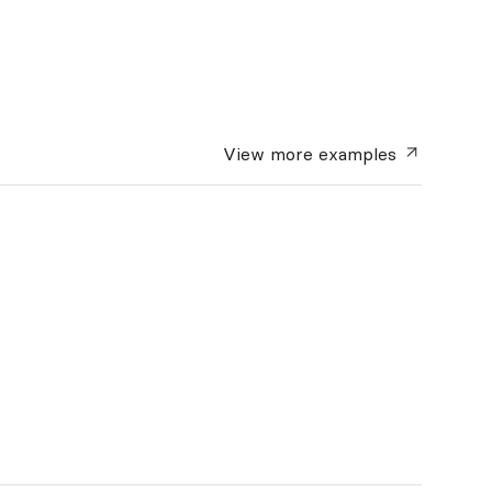
View more
examples