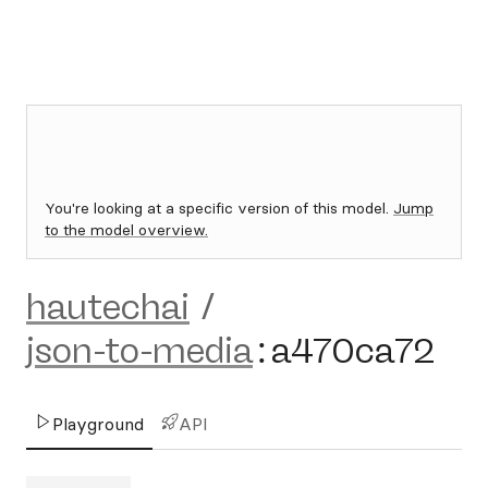
You're looking at a specific version of this model.
Jump
to the model overview.
hautechai
/
json-to-media
:
a470ca72
Playground
API