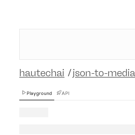
hautechai
/
json-to-medi
Playground
API