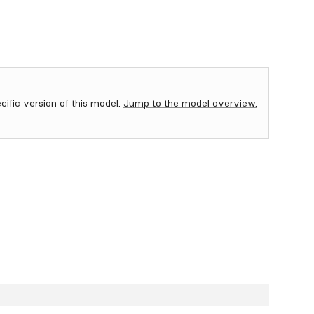
ecific version of this model.
Jump to the model overview.