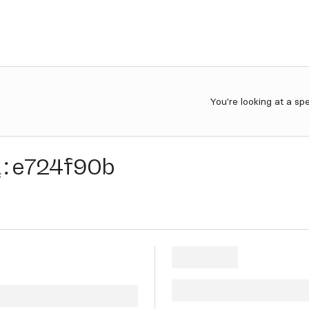
You're looking at a sp
a
:
e724f90b