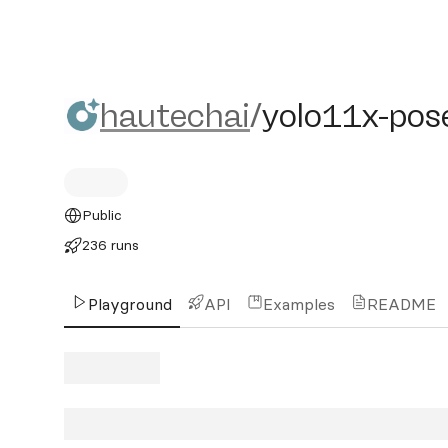
hautechai/yolo11x-pose-
hautechai
/
yolo11x-pos
Public
236 runs
Playground
API
Examples
README