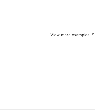
View more
examples