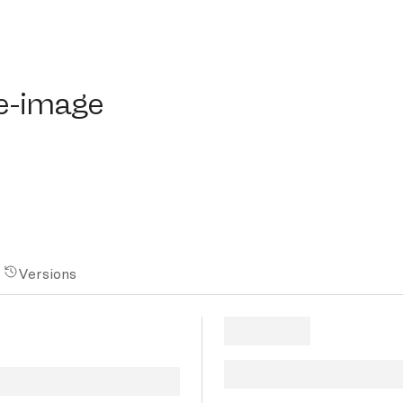
image
e-image
Versions