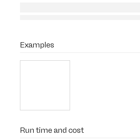
Examples
Run time and cost