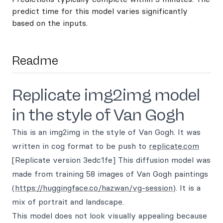
predict time for this model varies significantly
based on the inputs.
Readme
Replicate img2img model
in the style of Van Gogh
This is an img2img in the style of Van Gogh. It was
written in cog format to be push to
replicate.com
[Replicate version 3edc1fe] This diffusion model was
made from training 58 images of Van Gogh paintings
(
https://huggingface.co/hazwan/vg-session
). It is a
mix of portrait and landscape.
This model does not look visually appealing because