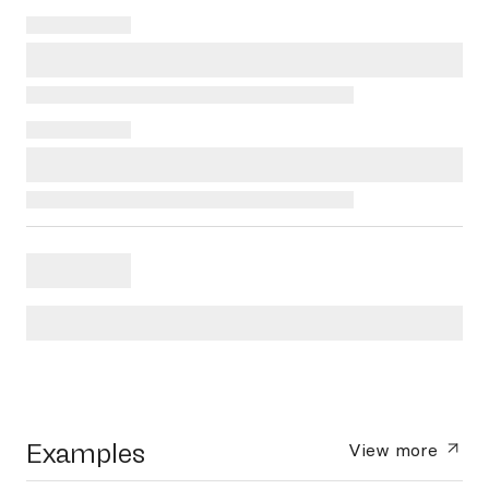
Examples
View more