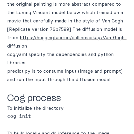
the original painting is more abstract compared to
the Loving Vincent model below which trained on a
movie that carefully made in the style of Van Gogh
[Replicate version 76b7599] The diffusion model is
from
https://huggingface.co/dallinmackay/Van-Gogh-
diffusion
cog.yaml specify the dependencies and python
libraries
predict.py
is to consume input (image and prompt)
and run the input through the diffusion model
Cog process
To initialize the directory
To build locally and do inference to the image