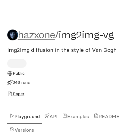
hazxone/img2img-vg
hazxone
/
img2img-vg
Img2Img diffusion in the style of Van Gogh
Public
346 runs
Paper
Playground
API
Examples
README
Versions