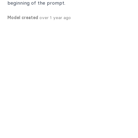
beginning of the prompt.
Model created
over 1 year ago