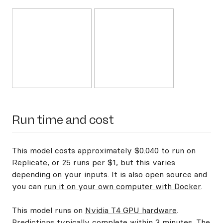
Run time and cost
This model costs approximately $0.040 to run on
Replicate, or 25 runs per $1, but this varies
depending on your inputs. It is also open source and
you can
run it on your own computer with Docker
.
This model runs on
Nvidia T4 GPU hardware
.
Predictions typically complete within 3 minutes. The