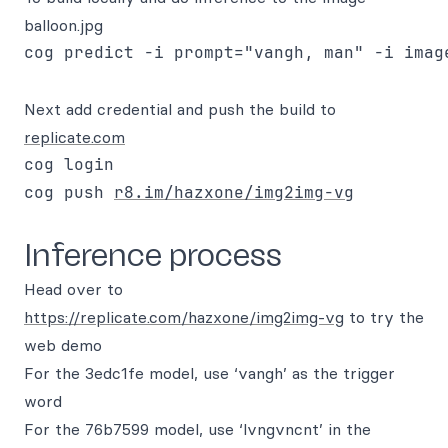
balloon.jpg
Next add credential and push the build to
replicate.com
cog login

cog push 
r8.im/hazxone/img2img-vg
Inference process
Head over to
https://replicate.com/hazxone/img2img-vg
to try the
web demo
For the 3edc1fe model, use ‘vangh’ as the trigger
word
For the 76b7599 model, use ‘lvngvncnt’ in the